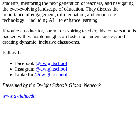
students, mentoring the next generation of teachers, and navigating
the ever-evolving landscape of education. They discuss the
importance of engagement, differentiation, and embracing
technology—including AI—to enhance learning.
If you're an educator, parent, or aspiring teacher, this conversation is
packed with valuable insights on fostering student success and
creating dynamic, inclusive classrooms.
Follow Us
Facebook
@dwightschool
Instagram
@dwightschool
LinkedIn
@dwight-school
Presented by the Dwight Schools Global Network
www.dwight.edu