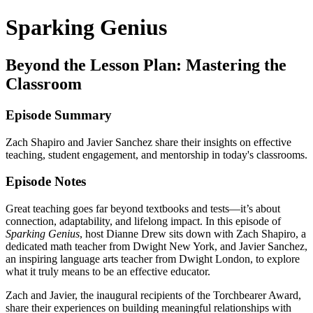
Sparking Genius
Beyond the Lesson Plan: Mastering the
Classroom
Episode Summary
Zach Shapiro and Javier Sanchez share their insights on effective
teaching, student engagement, and mentorship in today's classrooms.
Episode Notes
Great teaching goes far beyond textbooks and tests—it’s about
connection, adaptability, and lifelong impact. In this episode of
Sparking Genius
, host Dianne Drew sits down with Zach Shapiro, a
dedicated math teacher from Dwight New York, and Javier Sanchez,
an inspiring language arts teacher from Dwight London, to explore
what it truly means to be an effective educator.
Zach and Javier, the inaugural recipients of the Torchbearer Award,
share their experiences on building meaningful relationships with