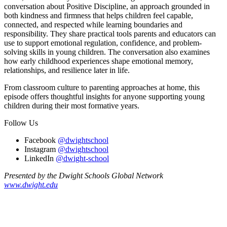
conversation about Positive Discipline, an approach grounded in
both kindness and firmness that helps children feel capable,
connected, and respected while learning boundaries and
responsibility. They share practical tools parents and educators can
use to support emotional regulation, confidence, and problem-
solving skills in young children. The conversation also examines
how early childhood experiences shape emotional memory,
relationships, and resilience later in life.
From classroom culture to parenting approaches at home, this
episode offers thoughtful insights for anyone supporting young
children during their most formative years.
Follow Us
Facebook
@dwightschool
Instagram
@dwightschool
LinkedIn
@dwight-school
Presented by the Dwight Schools Global Network
www.dwight.edu