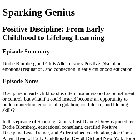
Sparking Genius
Positive Discipline: From Early
Childhood to Lifelong Learning
Episode Summary
Dodie Blomberg and Chris Allen discuss Positive Discipline,
emotional regulation, and connection in early childhood education.
Episode Notes
Discipline in early childhood is often misunderstood as punishment
or control, but what if it could instead become an opportunity to
build connection, emotional regulation, confidence, and lifelong
skills?
In this episode of Sparking Genius, host Dianne Drew is joined by
Dodie Blomberg, educational consultant, certified Positive
Discipline Lead Trainer, and Adler-trained coach, alongside Chris
Allen, Head of Early Childhood at Dwight School New York, for a